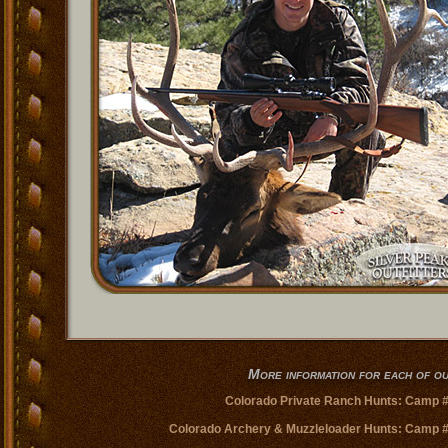
More information for each of 
Colorado Private Ranch Hunts: Camp 
Colorado Archery & Muzzleloader Hunts: Camp 