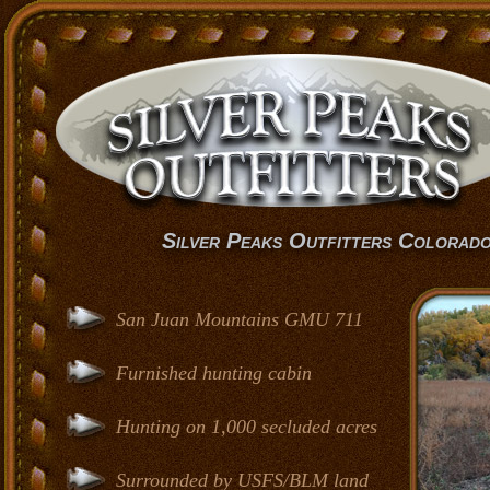
Silver Peaks Outfitters Colorad
San Juan Mountains GMU 711
Furnished hunting cabin
Hunting on 1,000 secluded acres
Surrounded by USFS/BLM land