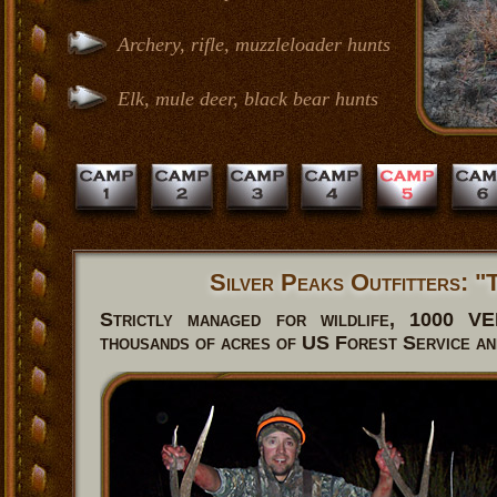
Archery, rifle, muzzleloader hunts
Elk, mule deer, black bear hunts
Silver Peaks Outfitters: 
Strictly managed for wildlife, 1000 
thousands of acres of US Forest Service a