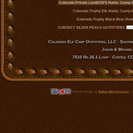
Colorado Private Land/USFS Hunts: Camp 
Colorado Trophy Elk Hunts: Camp 
Colorado Trophy Black Bear Hun
CONTACT SILVER PEAKS OUTFITTERS
Colorado Elk Camp Outfitters, LLC · South
Jason & Michael
7510 Rd 26.1 Loop · Cortez, C
Website design by
SuBee Web Services
·